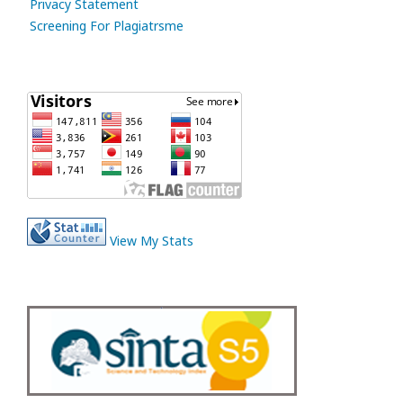
Privacy Statement
Screening For Plagiatrsme
View My Stats