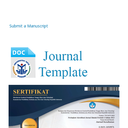
Submit a Manuscript