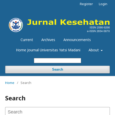
Register
Login
Current
Archives
Announcements
Home Journal Universitas Yatsi Madani
About
Search
Home
/
Search
Search