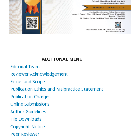
ADITIONAL MENU
Editorial Team
Reviewer Acknowledgement
Focus and Scope
Publication Ethics and Malpractice Statement
Publication Charges
Online Submissions
Author Guidelines
File Downloads
Copyright Notice
Peer Reviewer