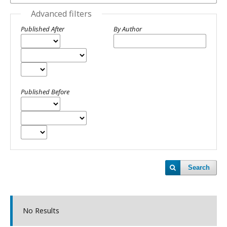
Advanced filters
Published After
By Author
Published Before
Search
No Results