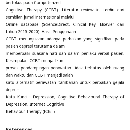
berfokus pada Computerized
Cognitive Therapy (CCBT). Literatur review ini terdiri dari
sembilan jurnal internasional melalui
Online database (ScienceDirect, Clinical Key, Elsevier dari
tahun 2015-2020). Hasil: Penggunaan
CCBT menunjukkan adanya perbaikan yang signifikan pada
pasien depresi terutama dalam
memperbaiki suasana hati dan dalam perilaku verbal pasien.
Kesimpulan: CCBT menjadikan
proses pendampingan perawatan tidak terbatas oleh ruang
dan waktu dan CCBT menjadi salah
satu alternatif perawatan tambahan untuk perbaikan gejala
depresi.
Kata Kunci : Depression, Cognitive Behavioural Therapy of
Depression, Internet Cognitive
Behaviour Therapy (ICBT)
References