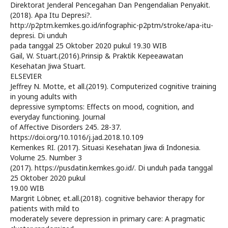
Direktorat Jenderal Pencegahan Dan Pengendalian Penyakit.
(2018). Apa Itu Depresi?.
http://p2ptm.kemkes.go.id/infographic-p2ptm/stroke/apa-itu-
depresi. Di unduh
pada tanggal 25 Oktober 2020 pukul 19.30 WIB
Gail, W. Stuart.(2016).Prinsip & Praktik Kepeeawatan
Kesehatan Jiwa Stuart.
ELSEVIER
Jeffrey N. Motte, et all.(2019). Computerized cognitive training
in young adults with
depressive symptoms: Effects on mood, cognition, and
everyday functioning. Journal
of Affective Disorders 245. 28-37.
https://doi.org/10.1016/j.jad.2018.10.109
Kemenkes RI. (2017). Situasi Kesehatan Jiwa di Indonesia.
Volume 25. Number 3
(2017). https://pusdatin.kemkes.go.id/. Di unduh pada tanggal
25 Oktober 2020 pukul
19.00 WIB
Margrit Löbner, et.all.(2018). cognitive behavior therapy for
patients with mild to
moderately severe depression in primary care: A pragmatic