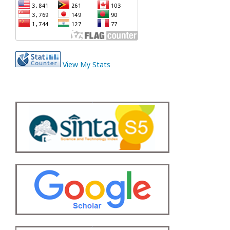
View My Stats