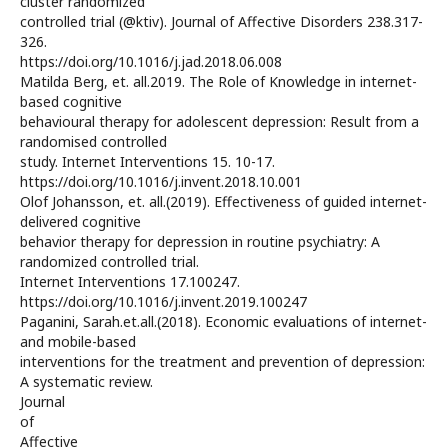
cluster randomized
controlled trial (@ktiv). Journal of Affective Disorders 238.317-
326.
https://doi.org/10.1016/j.jad.2018.06.008
Matilda Berg, et. all.2019. The Role of Knowledge in internet-
based cognitive
behavioural therapy for adolescent depression: Result from a
randomised controlled
study. Internet Interventions 15. 10-17.
https://doi.org/10.1016/j.invent.2018.10.001
Olof Johansson, et. all.(2019). Effectiveness of guided internet-
delivered cognitive
behavior therapy for depression in routine psychiatry: A
randomized controlled trial.
Internet Interventions 17.100247.
https://doi.org/10.1016/j.invent.2019.100247
Paganini, Sarah.et.all.(2018). Economic evaluations of internet-
and mobile-based
interventions for the treatment and prevention of depression:
A systematic review.
Journal
of
Affective