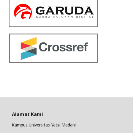
Alamat Kami
Kampus Universitas Yatsi Madani