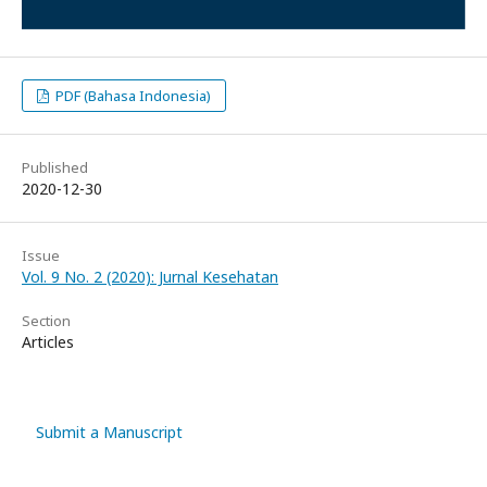
PDF (Bahasa Indonesia)
Published
2020-12-30
Issue
Vol. 9 No. 2 (2020): Jurnal Kesehatan
Section
Articles
Submit a Manuscript