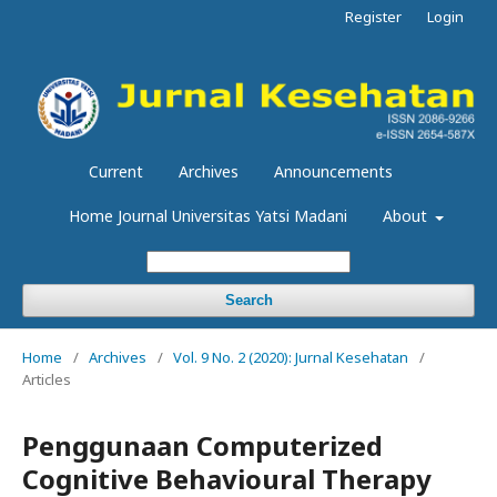
Register
Login
Current
Archives
Announcements
Home Journal Universitas Yatsi Madani
About
Search
Home
/
Archives
/
Vol. 9 No. 2 (2020): Jurnal Kesehatan
/
Articles
Penggunaan Computerized
Cognitive Behavioural Therapy