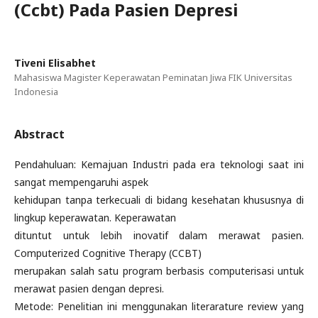
(Ccbt) Pada Pasien Depresi
Tiveni Elisabhet
Mahasiswa Magister Keperawatan Peminatan Jiwa FIK Universitas
Indonesia
Abstract
Pendahuluan: Kemajuan Industri pada era teknologi saat ini
sangat mempengaruhi aspek
kehidupan tanpa terkecuali di bidang kesehatan khususnya di
lingkup keperawatan. Keperawatan
dituntut untuk lebih inovatif dalam merawat pasien.
Computerized Cognitive Therapy (CCBT)
merupakan salah satu program berbasis computerisasi untuk
merawat pasien dengan depresi.
Metode: Penelitian ini menggunakan literarature review yang