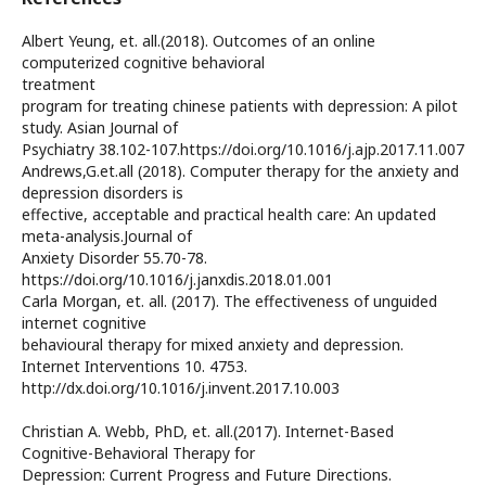
Albert Yeung, et. all.(2018). Outcomes of an online
computerized cognitive behavioral
treatment
program for treating chinese patients with depression: A pilot
study. Asian Journal of
Psychiatry 38.102-107.https://doi.org/10.1016/j.ajp.2017.11.007
Andrews,G.et.all (2018). Computer therapy for the anxiety and
depression disorders is
effective, acceptable and practical health care: An updated
meta-analysis.Journal of
Anxiety Disorder 55.70-78.
https://doi.org/10.1016/j.janxdis.2018.01.001
Carla Morgan, et. all. (2017). The effectiveness of unguided
internet cognitive
behavioural therapy for mixed anxiety and depression.
Internet Interventions 10. 4753.
http://dx.doi.org/10.1016/j.invent.2017.10.003
Christian A. Webb, PhD, et. all.(2017). Internet-Based
Cognitive-Behavioral Therapy for
Depression: Current Progress and Future Directions.