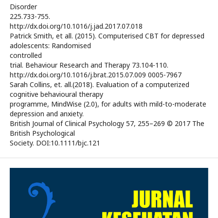
Disorder
225.733-755.
http://dx.doi.org/10.1016/j.jad.2017.07.018
Patrick Smith, et all. (2015). Computerised CBT for depressed
adolescents: Randomised
controlled
trial. Behaviour Research and Therapy 73.104-110.
http://dx.doi.org/10.1016/j.brat.2015.07.009 0005-7967
Sarah Collins, et. all.(2018). Evaluation of a computerized
cognitive behavioural therapy
programme, MindWise (2.0), for adults with mild-to-moderate
depression and anxiety.
British Journal of Clinical Psychology 57, 255–269 © 2017 The
British Psychological
Society. DOI:10.1111/bjc.121