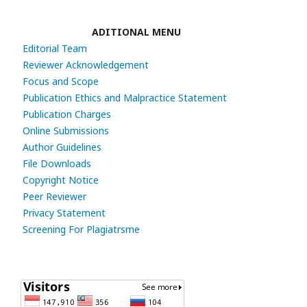
ADITIONAL MENU
Editorial Team
Reviewer Acknowledgement
Focus and Scope
Publication Ethics and Malpractice Statement
Publication Charges
Online Submissions
Author Guidelines
File Downloads
Copyright Notice
Peer Reviewer
Privacy Statement
Screening For Plagiatrsme