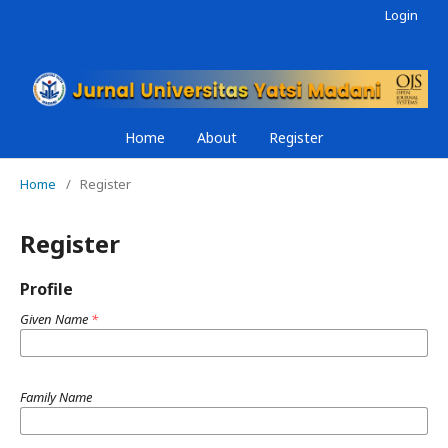
Login
Home
About
Register
Home
/
Register
Register
Profile
Given Name
*
Family Name