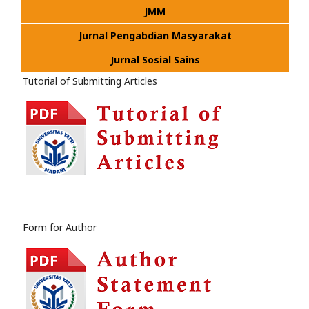
JMM
Jurnal Pengabdian Masyarakat
Jurnal Sosial Sains
Tutorial of Submitting Articles
Form for Author