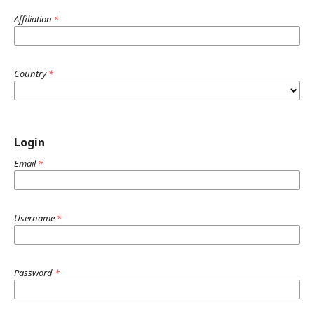
Affiliation
*
Country
*
Login
Email
*
Username
*
Password
*