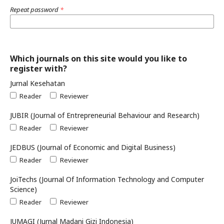
Repeat password
*
Which journals on this site would you like to
register with?
Jurnal Kesehatan
Reader
Reviewer
JUBIR (Journal of Entrepreneurial Behaviour and Research)
Reader
Reviewer
JEDBUS (Journal of Economic and Digital Business)
Reader
Reviewer
JoiTechs (Journal Of Information Technology and Computer
Science)
Reader
Reviewer
JUMAGI (Jurnal Madani Gizi Indonesia)