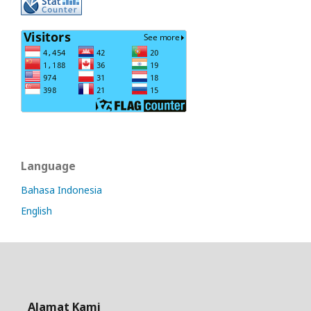
Language
Bahasa Indonesia
English
Alamat Kami