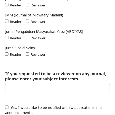
Reader
Reviewer
JMM (Journal of Midwifery Madani)
Reader
Reviewer
Jurnal Pengabdian Masyarakat Yatsi (ABDIYAS)
Reader
Reviewer
Jurnal Sosial Sains
Reader
Reviewer
If you requested to be a reviewer on any journal,
please enter your subject interests.
Yes, I would like to be notified of new publications and
announcements.