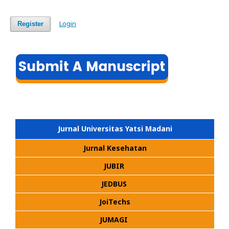
Login
Register
Jurnal Universitas Yatsi Madani
Jurnal Kesehatan
JUBIR
JEDBUS
JoiTechs
JUMAGI