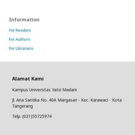
Information
For Readers
For Authors
For Librarians
Alamat Kami
Kampus Universitas Yatsi Madani
Jl. Aria Santika No. 40A Margasari - Kec. Karawaci - Kota
Tangerang
Telp. (021)55725974