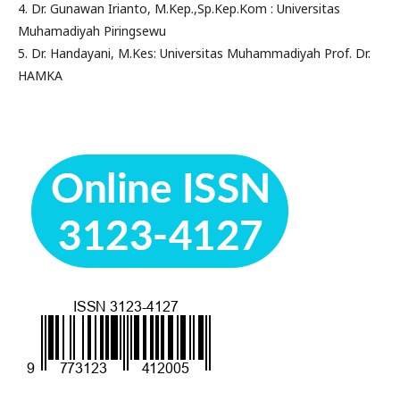
4. Dr. Gunawan Irianto, M.Kep.,Sp.Kep.Kom : Universitas
Muhamadiyah Piringsewu
5. Dr. Handayani, M.Kes: Universitas Muhammadiyah Prof. Dr.
HAMKA