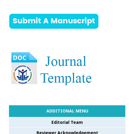
ADDITIONAL MENU
Editorial Team
Reviewer Acknowledgement