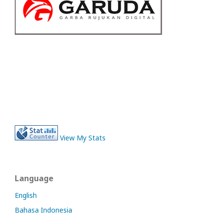
View My Stats
Language
English
Bahasa Indonesia