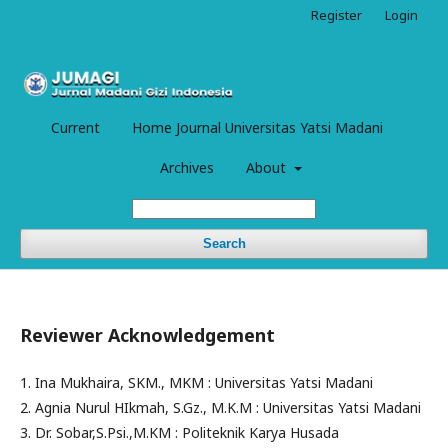
Register
Login
Current
Home Journal Universitas Yatsi Madani
Archives
About
Search
Reviewer Acknowledgement
1. Ina Mukhaira, SKM., MKM : Universitas Yatsi Madani
2. Agnia Nurul HIkmah, S.Gz., M.K.M : Universitas Yatsi Madani
3. Dr. Sobar,S.Psi.,M.KM : Politeknik Karya Husada