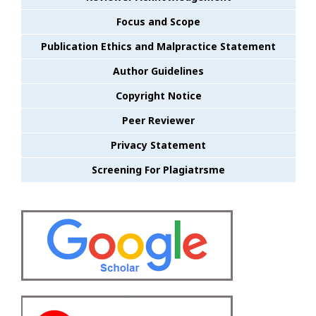
Focus and Scope
Publication Ethics and Malpractice Statement
Author Guidelines
Copyright Notice
Peer Reviewer
Privacy Statement
Screening For Plagiatrsme