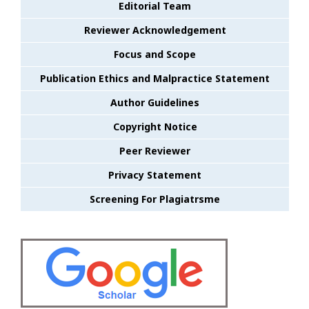
Editorial Team
Reviewer Acknowledgement
Focus and Scope
Publication Ethics and Malpractice Statement
Author Guidelines
Copyright Notice
Peer Reviewer
Privacy Statement
Screening For Plagiatrsme