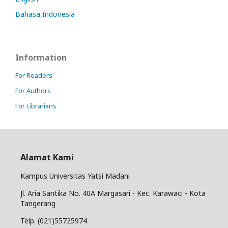
Bahasa Indonesia
Information
For Readers
For Authors
For Librarians
Alamat Kami
Kampus Universitas Yatsi Madani
Jl. Aria Santika No. 40A Margasari - Kec. Karawaci - Kota
Tangerang
Telp. (021)55725974