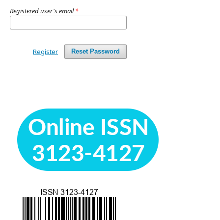
Registered user's email
*
Register
Reset Password