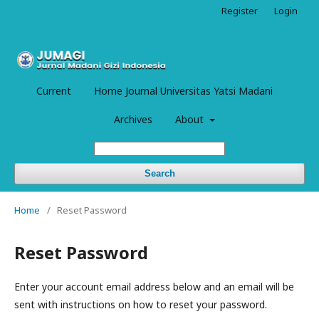
Register
Login
Current
Home Journal Universitas Yatsi Madani
Archives
About
Search
Home
/
Reset Password
Reset Password
Enter your account email address below and an email will be
sent with instructions on how to reset your password.