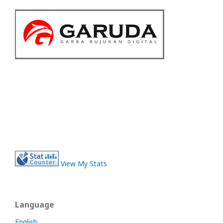
View My Stats
Language
English