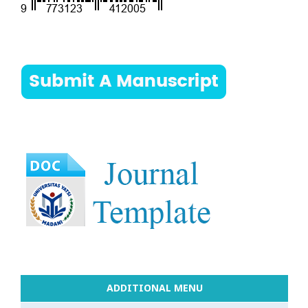
ADDITIONAL MENU