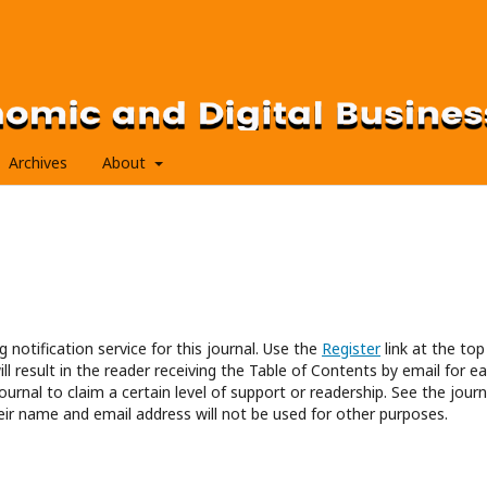
Archives
About
 notification service for this journal. Use the
Register
link at the top
ll result in the reader receiving the Table of Contents by email for e
journal to claim a certain level of support or readership. See the journ
eir name and email address will not be used for other purposes.