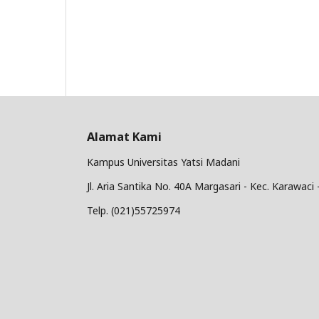
Alamat Kami
Kampus Universitas Yatsi Madani
Jl. Aria Santika No. 40A Margasari - Kec. Karawac
Telp. (021)55725974