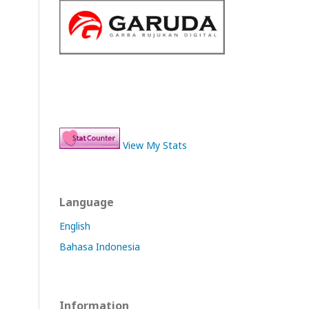
View My Stats
Language
English
Bahasa Indonesia
Information