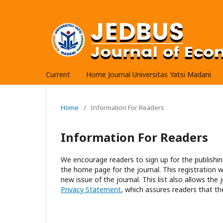
Current
Home Journal Universitas Yatsi Madani
Home
/
Information For Readers
Information For Readers
We encourage readers to sign up for the publishing
the home page for the journal. This registration wi
new issue of the journal. This list also allows the 
Privacy Statement
, which assures readers that th