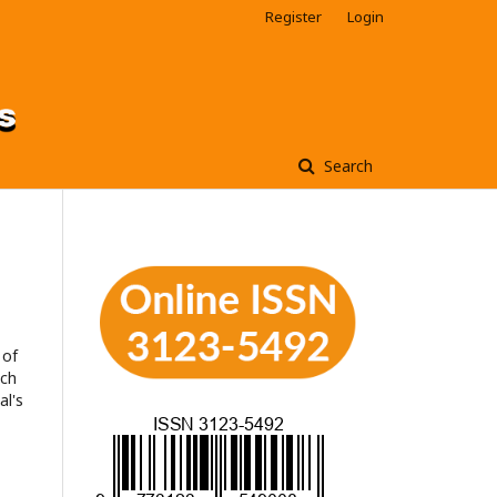
Register
Login
Search
 of
ach
al's