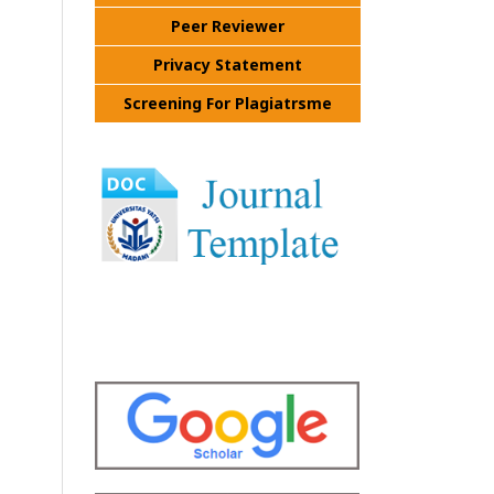
Peer Reviewer
Privacy Statement
Screening For Plagiatrsme