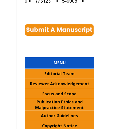
MENU
Editorial Team
Reviewer Acknowledgement
Focus and Scope
Publication Ethics and
Malpractice Statement
Author Guidelines
Copyright Notice