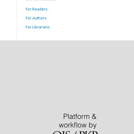
For Readers
For Authors
For Librarians